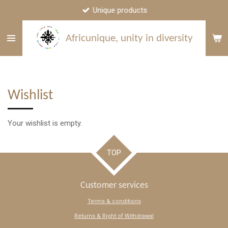
Unique products
Skip
to
main
Africunique, unity in diversity
content
Wishlist
Your wishlist is empty.
TOP
Customer services
Terms & conditions
Returns & Right of Withdrawal