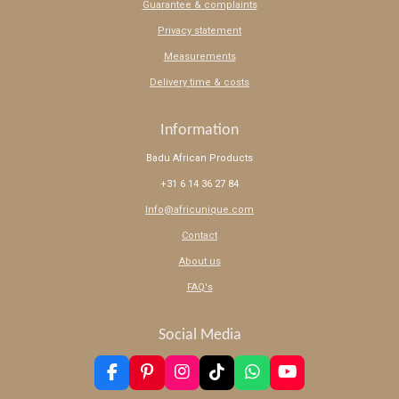
Guarantee & complaints
Privacy statement
Measurements
Delivery time & costs
Information
Badu African Products
+31 6 14 36 27 84
Info@africunique.com
Contact
About us
FAQ's
Social Media
F
P
I
T
W
Y
a
i
n
i
h
o