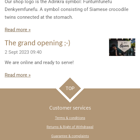
Our shop logo is the Adinkra symbol: Funtumfunefu
Denkyemfunefu. A symbol consisting of Siamese crocodile
twins connected at the stomach.
Read more »
The grand opening ;-)
2 Sept 2023
09:40
We are online and ready to serve!
Read more »
TOP
Customer services
Terms & conditions
Returns & Right of Withdrawal
Guarantee & complaints