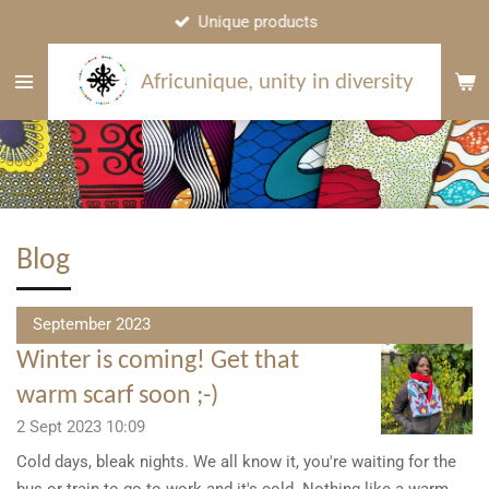
Unique products
Skip
to
main
Africunique, unity in diversity
content
Blog
September 2023
Winter is coming! Get that
warm scarf soon ;-)
2 Sept 2023
10:09
Cold days, bleak nights. We all know it, you're waiting for the