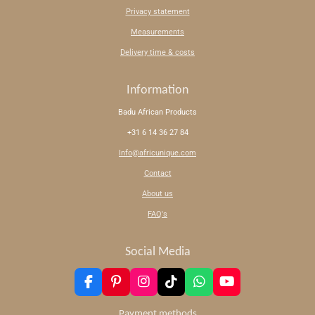
Privacy statement
Measurements
Delivery time & costs
Information
Badu African Products
+31 6 14 36 27 84
Info@africunique.com
Contact
About us
FAQ's
Social Media
F
P
I
T
W
Y
a
i
n
i
h
o
c
n
s
k
a
u
Payment methods