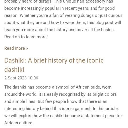
probably heard of durags. This unique hair accessory has
become increasingly popular in recent years, and for good
reason! Whether you're a fan of wearing durags or just curious
about what they are and how to wear them, this blog post will
teach you more about the history and cover all the basics.
Read on to learn more!
Read more »
Dashiki: A brief history of the iconic
dashiki
2 Sept 2023
10:06
The dashiki has become a symbol of African pride, worn
around the world. It is easily recognized by its bright colors
and simple lines. But few people know that there is an
interesting history behind this iconic garment. In this article,
we will explore how the dashiki became a statement piece for
African culture.