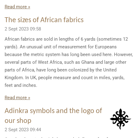
Read more »
The sizes of African fabrics
2 Sept 2023
09:58
African fabrics are sold in lengths of 6 yards (sometimes 12
yards). An unusual unit of measurement for Europeans
because the metric system has long been used here. However,
several parts of West Africa, such as Ghana and large other
parts of Africa, have long been colonized by the United
Kingdom. In UK, people measure and count in miles, yards,
feet and inches.
Read more »
Adinkra symbols and the logo of
our shop
2 Sept 2023
09:44