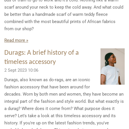
bus or train to go to work and it's cold. Nothing like a warm
scarf around your neck to keep the cold away. And what could
be better than a handmade scarf of warm teddy fleece
combined with the most beautiful prints of African fabrics
from our shop?
Read more »
Durags: A brief history of a
timeless accessory
2 Sept 2023
10:06
Durags, also known as do-rags, are an iconic
fashion accessory that have been around for
decades. Worn by both men and women, they have become an
integral part of the fashion and style world. But what exactly is
a durag? Where does it come from? What purpose does it
serve? Let's take a look at this timeless accessory and its
history. If you're up on the latest fashion trends, you've