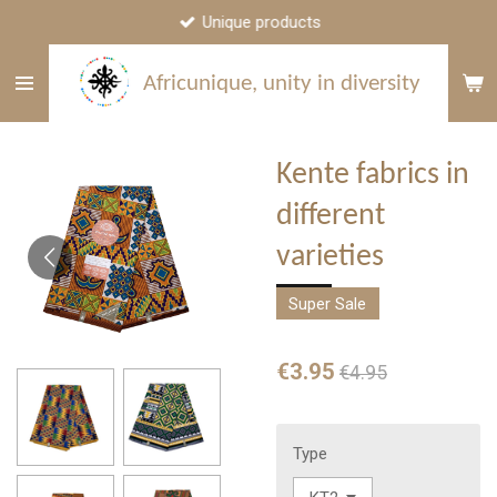
Unique products
Skip
to
main
Africunique, unity in diversity
content
Kente fabrics in
different
varieties
Super Sale
€3.95
€4.95
Type