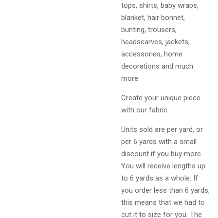
tops, shirts, baby wraps,
blanket, hair bonnet,
bunting, trousers,
headscarves, jackets,
accessories, home
decorations and much
more.
Create your unique piece
with our fabric.
Units sold are per yard, or
per 6 yards with a small
discount if you buy more.
You will receive lengths up
to 6 yards as a whole. If
you order less than 6 yards,
this means that we had to
cut it to size for you. The