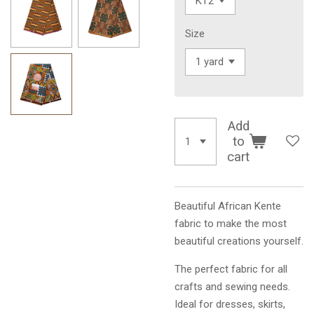
Size
Add
to
cart
Beautiful African Kente
fabric to make the most
beautiful creations yourself.
The perfect fabric for all
crafts and sewing needs.
Ideal for dresses, skirts,