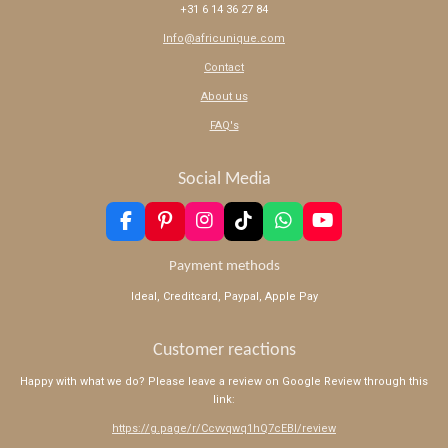
+31 6 14 36 27 84
Info@africunique.com
Contact
About us
FAQ's
Social Media
F
P
I
T
W
Y
a
i
n
i
h
o
c
n
s
k
a
u
Payment methods
e
t
t
T
t
T
Ideal, Creditcard, Paypal, Apple Pay
b
e
a
o
s
u
o
r
g
k
A
b
o
e
r
p
e
Customer reactions
k
s
a
p
t
m
Happy with what we do? Please leave a review on Google Review through this
link:
https://g.page/r/Ccvvqwq1hQ7cEBI/review