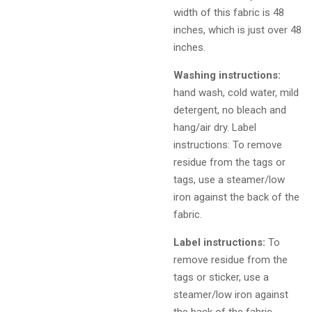
width of this fabric is 48
inches, which is just over 48
inches.
Washing instructions:
hand wash, cold water, mild
detergent, no bleach and
hang/air dry. Label
instructions: To remove
residue from the tags or
tags, use a steamer/low
iron against the back of the
fabric.
Label instructions:
To
remove residue from the
tags or sticker, use a
steamer/low iron against