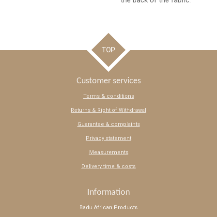
the back of the fabric.
TOP
Customer services
Terms & conditions
Returns & Right of Withdrawal
Guarantee & complaints
Privacy statement
Measurements
Delivery time & costs
Information
Badu African Products