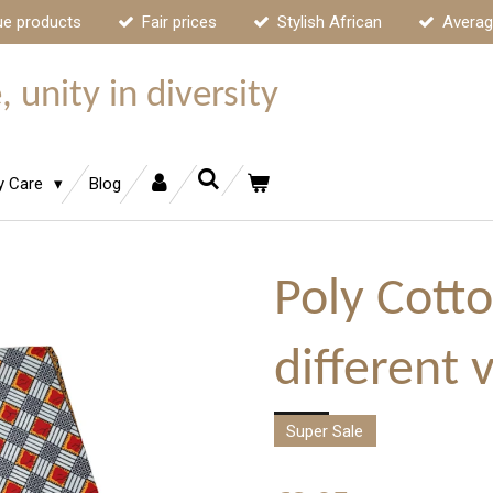
ue products
Fair prices
Stylish African
Averag
 unity in diversity
y Care
Blog
Poly Cotto
different 
Super Sale