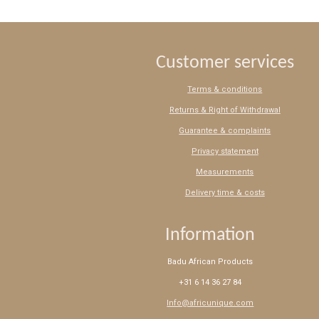
Customer services
Terms & conditions
Returns & Right of Withdrawal
Guarantee & complaints
Privacy statement
Measurements
Delivery time & costs
Information
Badu African Products
+31 6 14 36 27 84
Info@africunique.com