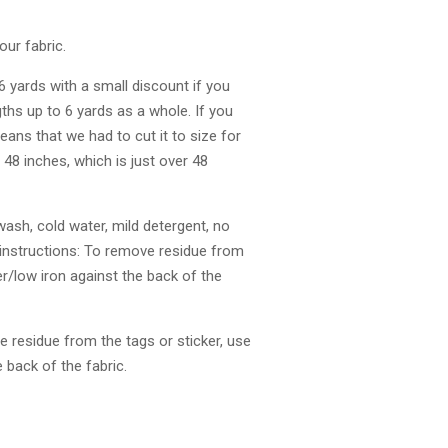
our fabric.
 6 yards with a small discount if you
gths up to 6 yards as a whole. If you
eans that we had to cut it to size for
s 48 inches, which is just over 48
ash, cold water, mild detergent, no
 instructions: To remove residue from
r/low iron against the back of the
 residue from the tags or sticker, use
 back of the fabric.