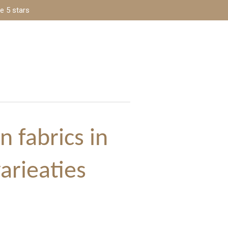
e 5 stars
n fabrics in
varieaties