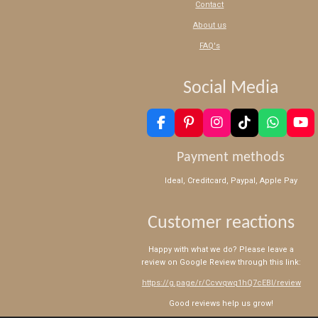
Contact
About us
FAQ's
Social Media
F
P
I
T
W
Y
a
i
n
i
h
o
c
n
s
k
a
u
Payment methods
e
t
t
T
t
T
b
e
a
o
s
u
Ideal, Creditcard, Paypal, Apple Pay
o
r
g
k
A
b
o
e
r
p
e
k
s
a
p
Customer reactions
t
m
Happy with what we do? Please leave a
review on Google Review through this link:
https://g.page/r/Ccvvqwq1hQ7cEBI/review
Good reviews help us grow!