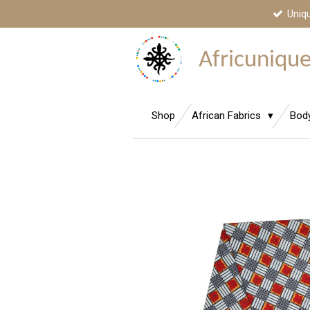
Uniq
Skip
to
main
Africunique,
content
Shop
African Fabrics
Bod