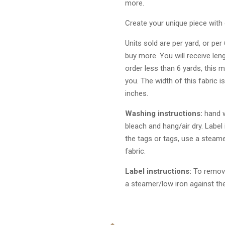
more.
Create your unique piece with 
Units sold are per yard, or per
buy more. You will receive len
order less than 6 yards, this m
you. The width of this fabric i
inches.
Washing instructions:
hand w
bleach and hang/air dry. Label
the tags or tags, use a steame
fabric.
Label instructions:
To remove
a steamer/low iron against the