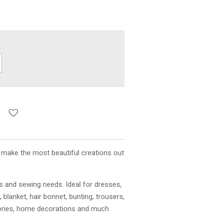
o make the most beautiful creations out
ts and sewing needs. Ideal for dresses,
, blanket, hair bonnet, bunting, trousers,
ories, home decorations and much