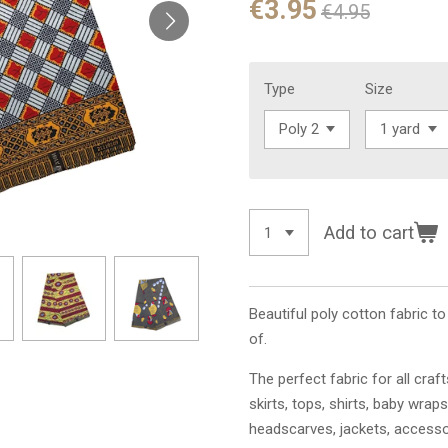
€3.95
€4.95
Type
Size
Add to cart
Beautiful poly cotton fabric t
of.
The perfect fabric for all craf
skirts, tops, shirts, baby wraps
headscarves, jackets, access