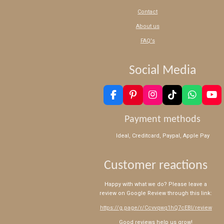
Contact
About us
FAQ's
Social Media
F
P
I
T
W
Y
a
i
n
i
h
o
c
n
s
k
a
u
Payment methods
e
t
t
T
t
T
b
e
a
o
s
u
Ideal, Creditcard, Paypal, Apple Pay
o
r
g
k
A
b
o
e
r
p
e
k
s
a
p
Customer reactions
t
m
Happy with what we do? Please leave a
review on Google Review through this link:
https://g.page/r/Ccvvqwq1hQ7cEBI/review
Good reviews help us grow!