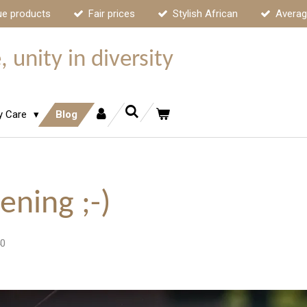
ue products
Fair prices
Stylish African
Averag
 unity in diversity
y Care
Blog
ening ;-)
40