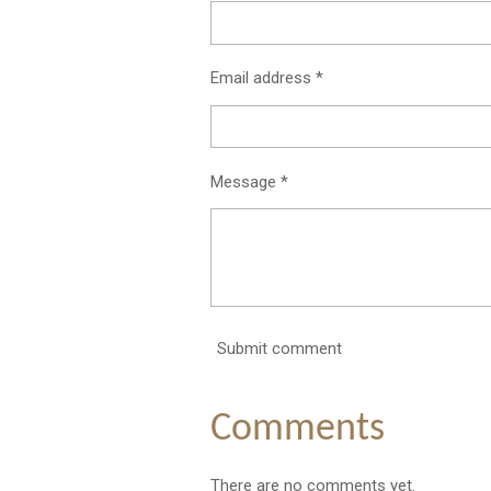
Email address *
Message *
Submit comment
Comments
There are no comments yet.