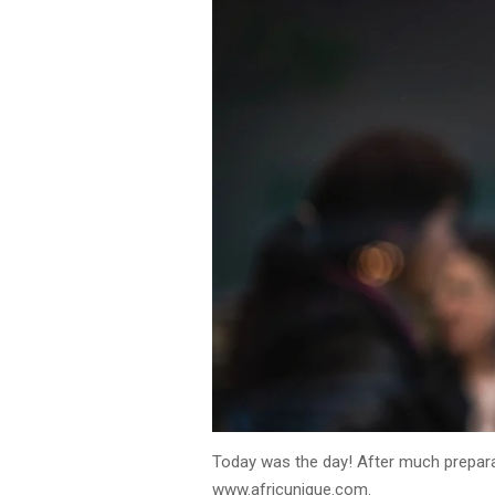
Today was the day! After much prepara
www.africunique.com.