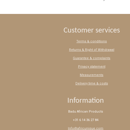
Customer services
Terms & conditions
Returns & Right of Withdrawal
Guarantee & complaints
Privacy statement
Measurements
Delivery time & costs
Information
Badu African Products
+31 6 14 36 27 84
Info@africunique.com