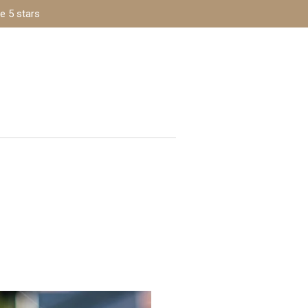
e 5 stars