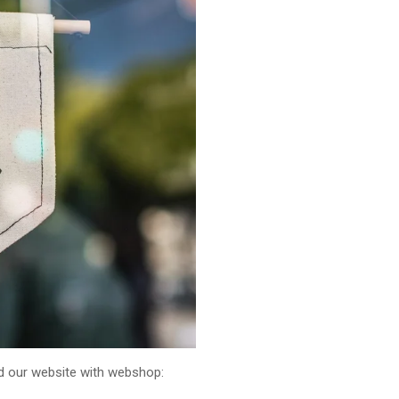
ed our website with webshop: