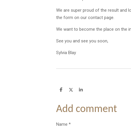
We are super proud of the result and l
the form on our contact page.
We want to become the place on the int
See you and see you soon,
Sylvia Blay
S
S
S
h
h
h
a
a
a
r
r
r
Add comment
e
e
e
Name *