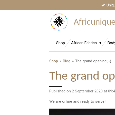
Uniq
Skip
to
main
Africunique,
content
Shop
African Fabrics
Bod
Shop
»
Blog
»
The grand opening ;-)
The grand op
Published on 2 September 2023 at 09:
We are online and ready to serve!