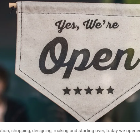
tion, shopping, designing, making and starting over, today we open