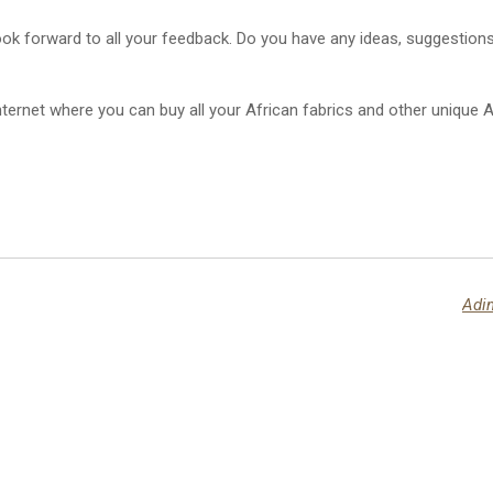
ook forward to all your feedback. Do you have any ideas, suggestio
ernet where you can buy all your African fabrics and other unique Af
Adin