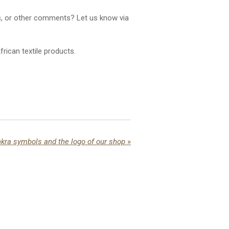
ns, or other comments? Let us know via
rican textile products.
kra symbols and the logo of our shop
»