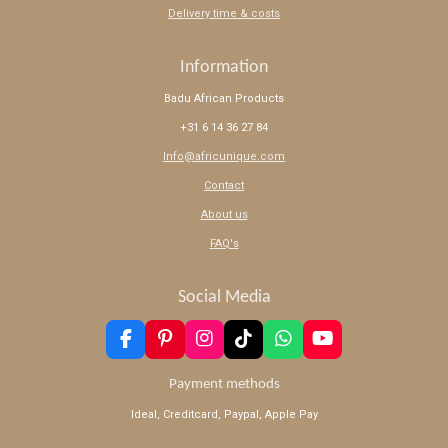
Delivery time & costs
Information
Badu African Products
+31 6 14 36 27 84
Info@africunique.com
Contact
About us
FAQ's
Social Media
F
P
I
T
W
Y
a
i
n
i
h
o
c
n
s
k
a
u
Payment methods
e
t
t
T
t
T
Ideal, Creditcard, Paypal, Apple Pay
b
e
a
o
s
u
o
r
g
k
A
b