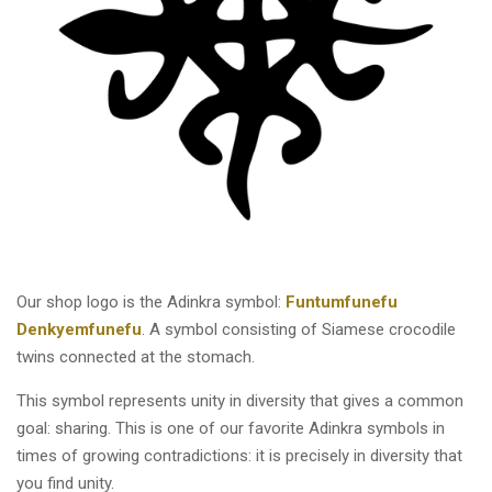
Our shop logo is the Adinkra symbol:
Funtumfunefu
Denkyemfunefu
. A symbol consisting of Siamese crocodile
twins connected at the stomach.
This symbol represents unity in diversity that gives a common
goal: sharing. This is one of our favorite Adinkra symbols in
times of growing contradictions: it is precisely in diversity that
you find unity.