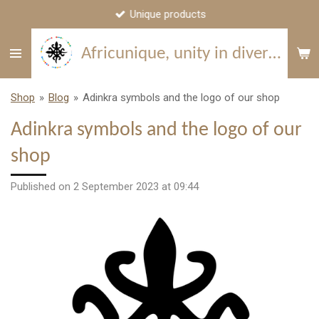
Unique products
Skip
to
Africunique, unity in diversity
main
content
Shop
»
Blog
»
Adinkra symbols and the logo of our shop
Adinkra symbols and the logo of our
shop
Published on 2 September 2023 at 09:44