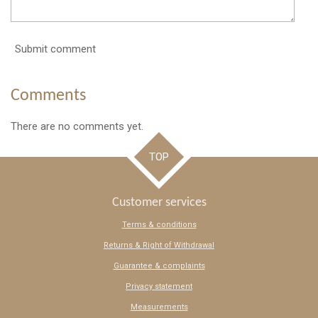
Submit comment
Comments
There are no comments yet.
TOP
Customer services
Terms & conditions
Returns & Right of Withdrawal
Guarantee & complaints
Privacy statement
Measurements